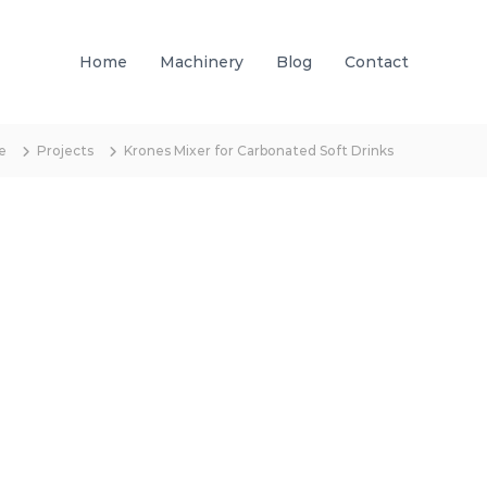
Home
Machinery
Blog
Contact
e
Projects
Krones Mixer for Carbonated Soft Drinks