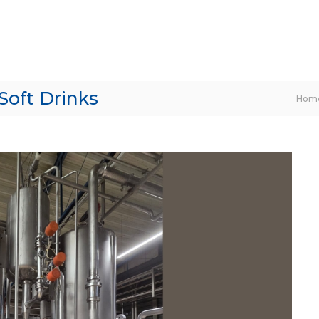
Soft Drinks
Hom