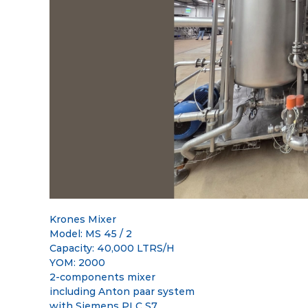
t
G
s
l
M
o
e
b
e
t
a
l
M
a
r
k
e
t
p
Krones Mixer
l
Model: MS 45 / 2
a
Capacity: 40,000 LTRS/H
c
YOM: 2000
e
2-components mixer
including Anton paar system
with Siemens PLC S7