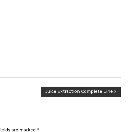
Juice Extraction Complete Line
fields are marked
*