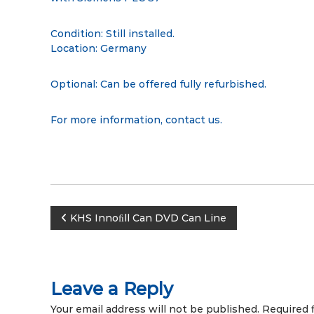
Condition: Still installed.
Location: Germany
Optional: Can be offered fully refurbished.
For more information,
contact us
.
P
KHS Innoﬁll Can DVD Can Line
o
s
Leave a Reply
Your email address will not be published.
Required 