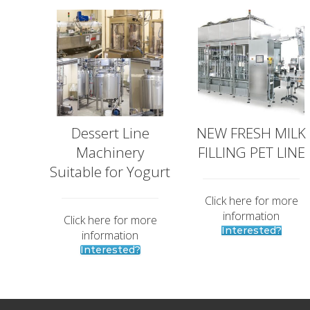
t
G
s
l
M
o
e
b
e
t
a
l
M
a
Dessert Line
NEW FRESH MILK
r
Machinery
FILLING PET LINE
k
Suitable for Yogurt
e
t
Click here for more
p
information
Click here for more
l
Interested?
information
a
Interested?
c
e