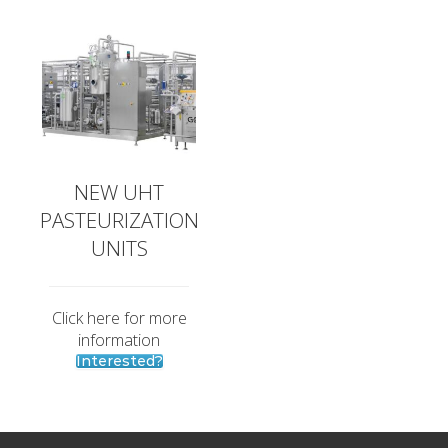
NEW UHT
PASTEURIZATION
UNITS
Click here for more
information
Interested?