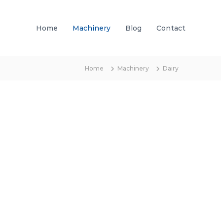
Home
Machinery
Blog
Contact
Home
Machinery
Dairy