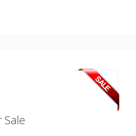
r Sale