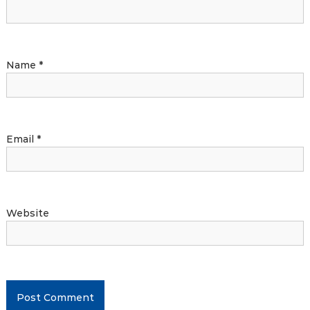
Name
*
Email
*
Website