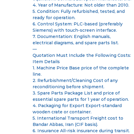
4. Year of Manufacture: Not older than 2010.
5. Condition: Fully refurbished, tested, and
ready for operation.
6. Control System: PLC-based (preferably
Siemens) with touch-screen interface.
7. Documentation: English manuals,
electrical diagrams, and spare parts list.
—
Quotation Must Include the Following Costs:
Item Details
1. Machine Price Base price of the complete
line.
2. Refurbishment/Cleaning Cost of any
reconditioning before shipment.
3. Spare Parts Package List and price of
essential spare parts for 1 year of operation.
4. Packaging for Export Export-standard
wooden crate or container.
5. International Transport Freight cost to
Bandar Abbas, Iran (CIF basis).
6. Insurance All-risk insurance during transit.