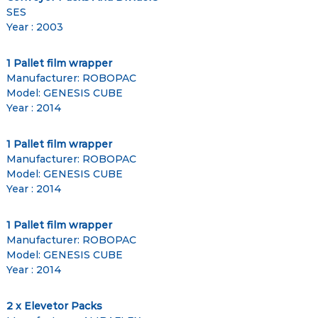
SES
Year : 2003
1 Pallet film wrapper
Manufacturer: ROBOPAC
Model: GENESIS CUBE
Year : 2014
1 Pallet film wrapper
Manufacturer: ROBOPAC
Model: GENESIS CUBE
Year : 2014
1 Pallet film wrapper
Manufacturer: ROBOPAC
Model: GENESIS CUBE
Year : 2014
2 x Elevetor Packs