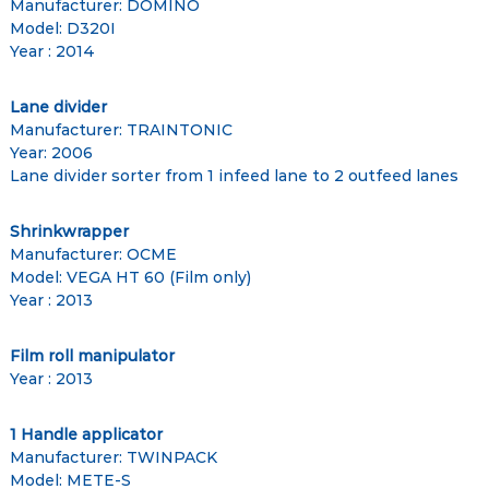
Manufacturer: DOMINO
Model: D320I
Year : 2014
Lane divider
Manufacturer: TRAINTONIC
Year: 2006
Lane divider sorter from 1 infeed lane to 2 outfeed lanes
Shrinkwrapper
Manufacturer: OCME
Model: VEGA HT 60 (Film only)
Year : 2013
Film roll manipulator
Year : 2013
1 Handle applicator
Manufacturer: TWINPACK
Model: METE-S