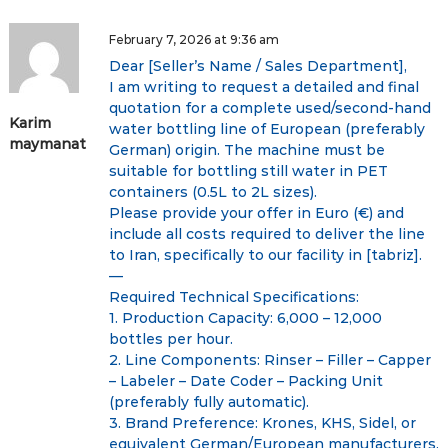
i
February 7, 2026 at 9:36 am
Dear [Seller’s Name / Sales Department],
g
I am writing to request a detailed and final
quotation for a complete used/second-hand
a
Karim
water bottling line of European (preferably
maymanat
German) origin. The machine must be
t
suitable for bottling still water in PET
containers (0.5L to 2L sizes).
i
Please provide your offer in Euro (€) and
include all costs required to deliver the line
o
to Iran, specifically to our facility in [tabriz].
—
n
Required Technical Specifications:
1. Production Capacity: 6,000 – 12,000
bottles per hour.
2. Line Components: Rinser – Filler – Capper
– Labeler – Date Coder – Packing Unit
(preferably fully automatic).
3. Brand Preference: Krones, KHS, Sidel, or
equivalent German/European manufacturers.