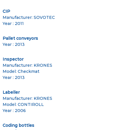
CIP
Manufacturer: SOVOTEC
Year : 2011
Pallet conveyors
Year : 2013
Inspector
Manufacturer: KRONES
Model: Checkmat
Year : 2013
Labeller
Manufacturer: KRONES
Model: CONTIROLL
Year : 2006
Coding bottles