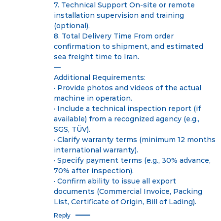
7. Technical Support On-site or remote
installation supervision and training
(optional).
8. Total Delivery Time From order
confirmation to shipment, and estimated
sea freight time to Iran.
—
Additional Requirements:
· Provide photos and videos of the actual
machine in operation.
· Include a technical inspection report (if
available) from a recognized agency (e.g.,
SGS, TÜV).
· Clarify warranty terms (minimum 12 months
international warranty).
· Specify payment terms (e.g., 30% advance,
70% after inspection).
· Confirm ability to issue all export
documents (Commercial Invoice, Packing
List, Certificate of Origin, Bill of Lading).
Reply