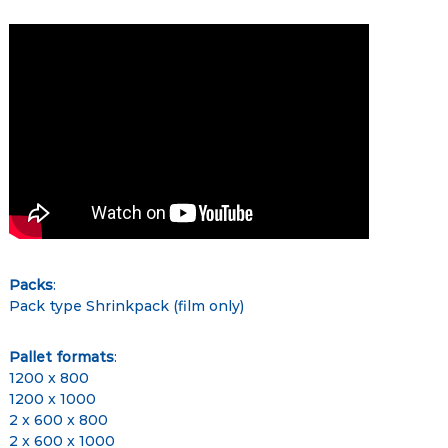
Packs
:
Pack type Shrinkpack (film only)
Pallet formats
:
1200 x 800
1200 x 1000
2 x 600 x 800
2 x 600 x 1000