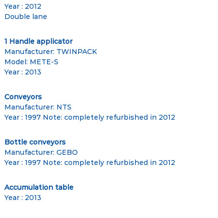
Year : 2012
Double lane
1 Handle applicator
Manufacturer: TWINPACK
Model: METE-S
Year : 2013
Conveyors
Manufacturer: NTS
Year : 1997 Note: completely refurbished in 2012
Bottle conveyors
Manufacturer: GEBO
Year : 1997 Note: completely refurbished in 2012
Accumulation table
Year : 2013