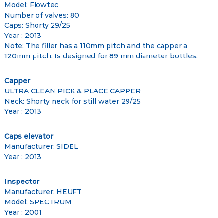
Model: Flowtec
Number of valves: 80
Caps: Shorty 29/25
Year : 2013
Note: The filler has a 110mm pitch and the capper a
120mm pitch. Is designed for 89 mm diameter bottles.
Capper
ULTRA CLEAN PICK & PLACE CAPPER
Neck: Shorty neck for still water 29/25
Year : 2013
Caps elevator
Manufacturer: SIDEL
Year : 2013
Inspector
Manufacturer: HEUFT
Model: SPECTRUM
Year : 2001