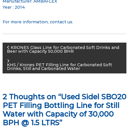
Manufacturer: AMBAFLEX
Year : 2014
For more information,
contact us
.
P
KRONES Glass Line for Carbonated Soft Drinks and
Beer with Capacity 50,000 BHR
o
KHS / Krones PET Filling Line for Carbonated Soft
Drinks, Still and Carbonated Water
s
t
2 Thoughts on “Used Sidel SBO20
n
PET Filling Bottling Line for Still
a
Water with Capacity of 30,000
BPH @ 1.5 LTRS”
v