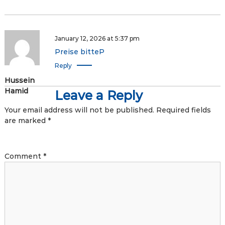
January 12, 2026 at 5:37 pm
Preise bitteP
Reply
Hussein
Hamid
Leave a Reply
Your email address will not be published.
Required fields
are marked
*
Comment
*