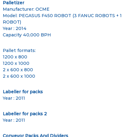
Palletizer
Manufacturer: OCME
Model: PEGASUS F450 ROBOT (3 FANUC ROBOTS + 1
ROBOT)
Year : 2014
Capacity 40,000 BPH
Pallet formats:
1200 x 800
1200 x 1000
2 x 600 x 800
2 x 600 x 1000
Labeller for packs
Year : 2011
Labeller for packs 2
Year : 2011
Conveyor Packs And Dividers