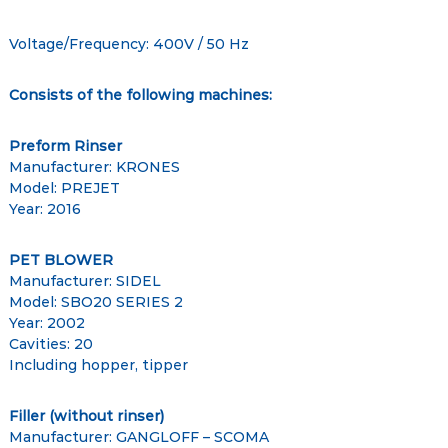
Voltage/Frequency: 400V / 50 Hz
Consists of the following machines:
Preform Rinser
Manufacturer: KRONES
Model: PREJET
Year: 2016
PET BLOWER
Manufacturer: SIDEL
Model: SBO20 SERIES 2
Year: 2002
Cavities: 20
Including hopper, tipper
Filler (without rinser)
Manufacturer: GANGLOFF – SCOMA