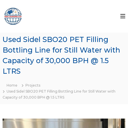
S
k
U
W
h
i
s
e
p
e
r
t
d
e
o
T
L
Used Sidel SBO20 PET Filling
c
h
i
o
e
Bottling Line for Still Water with
n
T
n
r
t
e
Capacity of 30,000 BPH @ 1.5
a
e
s
d
n
LTRS
&
e
t
r
M
s
a
Home
Projects
&
c
C
Used Sidel SBO20 PET Filling Bottling Line for Still Water with
l
Capacity of 30,000 BPH @ 1.5 LTRS
h
i
i
e
n
n
t
e
s
s
M