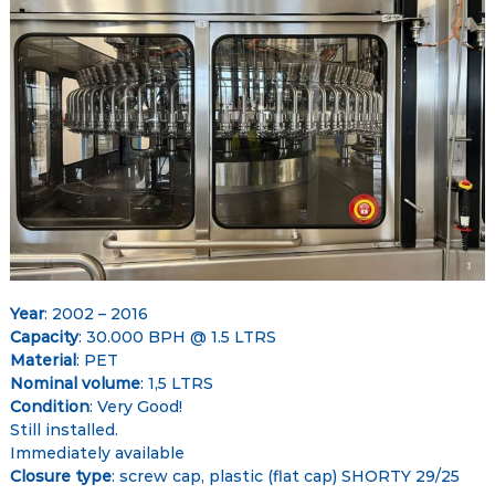
–
e
e
G
t
l
o
b
a
l
M
a
r
k
e
Year
: 2002 – 2016
t
Capacity
: 30.000 BPH @ 1.5 LTRS
Material
: PET
p
Nominal volume
: 1,5 LTRS
l
Condition
: Very Good!
a
Still installed.
c
Immediately available
e
Closure type
: screw cap, plastic (flat cap) SHORTY 29/25