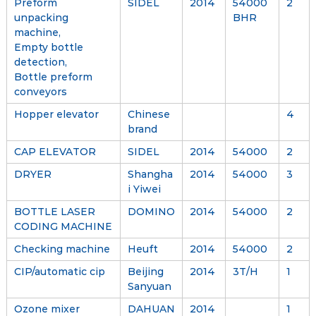
Preform
SIDEL
2014
54000
2
unpacking
BHR
machine,
Empty bottle
detection,
Bottle preform
conveyors
Hopper elevator
Chinese
4
brand
CAP ELEVATOR
SIDEL
2014
54000
2
DRYER
Shangha
2014
54000
3
i Yiwei
BOTTLE LASER
DOMINO
2014
54000
2
CODING MACHINE
Checking machine
Heuft
2014
54000
2
CIP/automatic cip
Beijing
2014
3T/H
1
Sanyuan
Ozone mixer
DAHUAN
2014
1