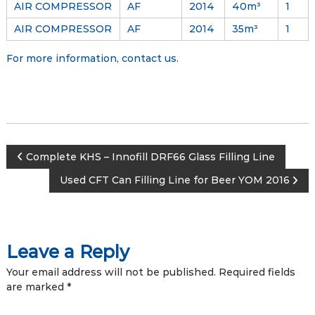
AIR COMPRESSOR
AF
2014
40m³
1
AIR COMPRESSOR
AF
2014
35m³
1
For more information,
contact us
.
P
Complete KHS – Innofill DRF66 Glass Filling Line
Used CFT Can Filling Line for Beer YOM 2016
o
s
Leave a Reply
t
Your email address will not be published.
Required fields
n
are marked
*