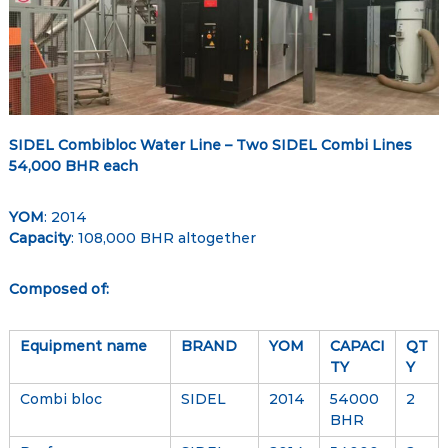
–
e
e
G
t
l
o
b
a
SIDEL Combibloc Water Line – Two SIDEL Combi Lines
l
54,000 BHR each
M
a
YOM
: 2014
r
Capacity
: 108,000 BHR altogether
k
e
Composed of:
t
p
Equipment name
BRAND
YOM
CAPACI
QT
l
TY
Y
a
c
Combi bloc
SIDEL
2014
54000
2
BHR
e