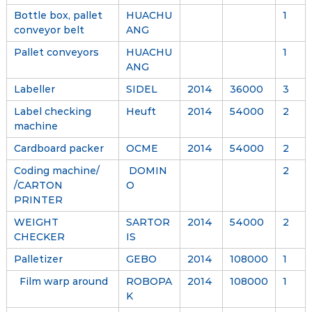
Bottle box, pallet
HUACHU
1
conveyor belt
ANG
Pallet conveyors
HUACHU
1
ANG
Labeller
SIDEL
2014
36000
3
Label checking
Heuft
2014
54000
2
machine
Cardboard packer
OCME
2014
54000
2
Coding machine/
DOMIN
2
/CARTON
O
PRINTER
WEIGHT
SARTOR
2014
54000
2
CHECKER
IS
Palletizer
GEBO
2014
108000
1
Film warp around
ROBOPA
2014
108000
1
K